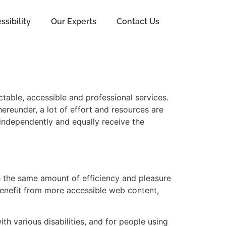
ssibility
Our Experts
Contact Us
ctable, accessible and professional services.
ereunder, a lot of effort and resources are
 independently and equally receive the
th the same amount of efficiency and pleasure
benefit from more accessible web content,
th various disabilities, and for people using