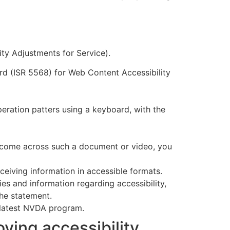
ity Adjustments for Service).
rd (ISR 5568) for Web Content Accessibility
eration patters using a keyboard, with the
u come across such a document or video, you
ceiving information in accessible formats.
ries and information regarding accessibility,
the statement.
 latest NVDA program.
ving accessibility