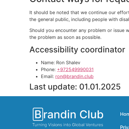
It should be noted that we continue our effo
the general public, including people with disabi
Should you encounter any problem or issue wit
the problem as soon as possible.
Accessibility coordinator
Name: Ron Shalev
Phone:
+972549990031
Email:
ron@brandin.club
Last update: 01.01.2025
Ho
Priv