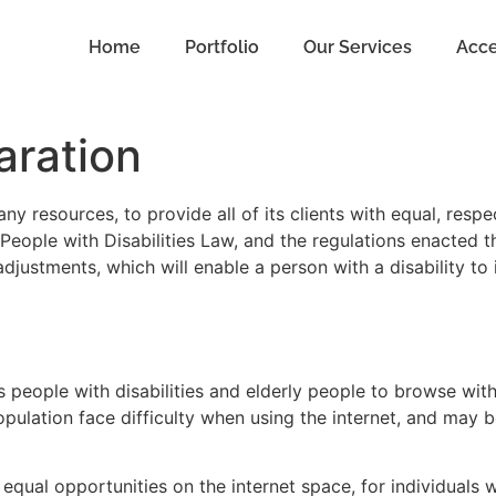
Home
Portfolio
Our Services
Acce
aration
y resources, to provide all of its clients with equal, respe
People with Disabilities Law, and the regulations enacted th
adjustments, which will enable a person with a disability to
s people with disabilities and elderly people to browse wi
pulation face difficulty when using the internet, and may 
equal opportunities on the internet space, for individuals wi