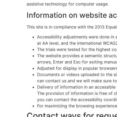
assistive technology for computer usage.
Information on website ac
This site is in compliance with the 2013 Equal
Accessibility adjustments were done in 
at AA level, and the international WCAG
The trials were tested for the highest c
The website provides a semantic structu
arrows, Enter and Esc-for exiting menu
Adjusted for display in popular browser
Documents or videos uploaded to the si
can contact us and we will make sure to
Delivery of information in an accessible
The provision of information is free of c
you can contact the accessibility coordi
For maximizing the browsing experience
Contact ways for reque