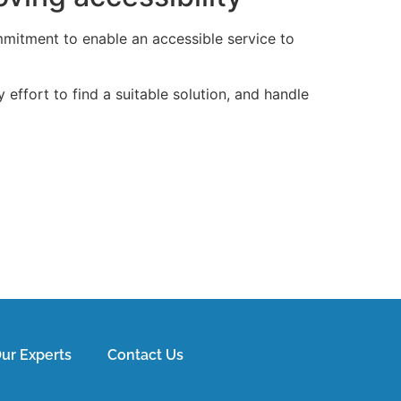
mmitment to enable an accessible service to
effort to find a suitable solution, and handle
ur Experts
Contact Us