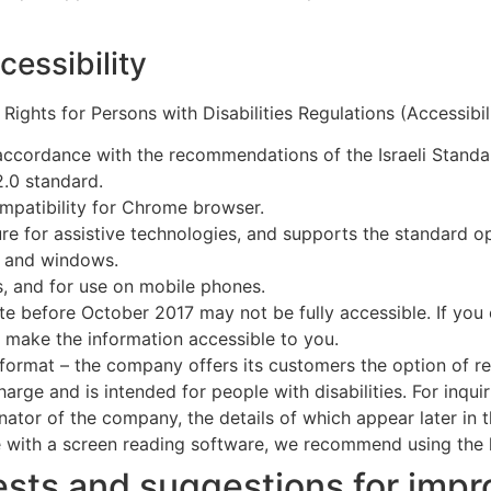
cessibility
 Rights for Persons with Disabilities Regulations (Accessibil
accordance with the recommendations of the Israeli Standa
2.0 standard.
ompatibility for Chrome browser.
re for assistive technologies, and supports the standard op
s and windows.
s, and for use on mobile phones.
te before October 2017 may not be fully accessible. If yo
 make the information accessible to you.
 format – the company offers its customers the option of re
harge and is intended for people with disabilities. For inqui
nator of the company, the details of which appear later in 
 with a screen reading software, we recommend using the
sts and suggestions for impro