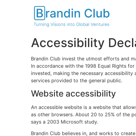
Accessibility Decl
Brandin Club invest the utmost efforts and man
In accordance with the 1998 Equal Rights for 
invested, making the necessary accessibility 
services provided to the general public.
Website accessibility
An accessible website is a website that allow
as other browsers. About 20 to 25% of the po
says a 2003 Microsoft study.
Brandin Club believes in, and works to create 