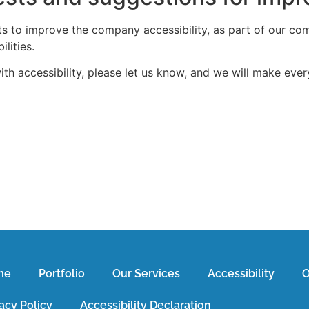
rts to improve the company accessibility, as part of our co
lities.
h accessibility, please let us know, and we will make every 
me
Portfolio
Our Services
Accessibility
O
acy Policy
Accessibility Declaration